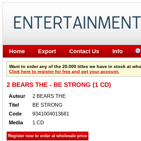
Home
Export
Contact Us
Info
Want to order any of the 20.000 titles we have in stock at wh
Click here to register for free and get your account.
2 BEARS THE - BE STRONG (1 CD)
Auteur
2 BEARS THE
Titel
BE STRONG
Code
9341004013681
Media
1 CD
Register now to order at wholesale price