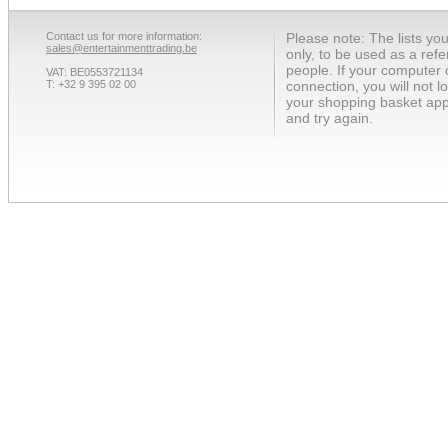
Contact us for more information:
Please note: The lists yo
sales@entertainmenttrading.be
only, to be used as a ref
people. If your computer 
VAT: BE0553721134
T: +32 9 395 02 00
connection, you will not 
your shopping basket app
and try again.